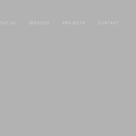
OUT US
SERVICES
PROJECTS
CONTACT