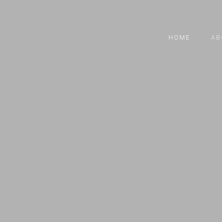
HOME
AB